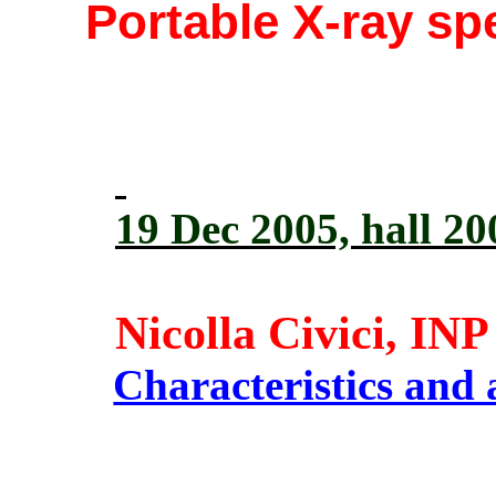
Portable X-ray s
19 Dec 2005, hall 2
Nicolla Civici, IN
Characteristics and