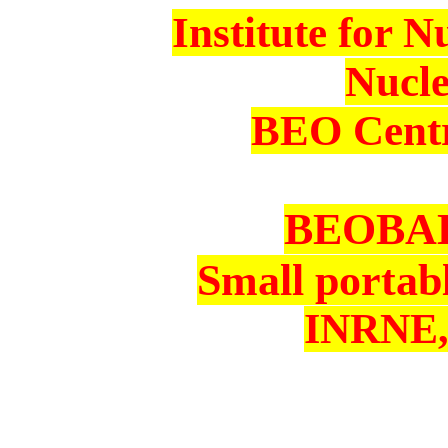
Institute for 
Nucl
BEO Centr
BEOBAL 
Small portab
INRNE,